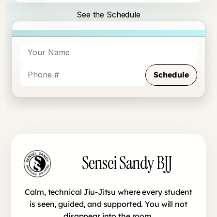
See the Schedule
Schedule
Sensei Sandy BJJ footer
Sensei Sandy BJJ
Calm, technical Jiu-Jitsu where every student
is seen, guided, and supported. You will not
disappear into the room.