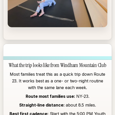
What the trip looks like from Windham Mountain Club
Most families treat this as a quick trip down Route
23. It works best as a one- or two-night routine
with the same lane each week.
Route most families use:
NY-23.
Straight-line distance:
about 8.5 miles.
Best first cadence:
Start with the 5:00 PM Youth