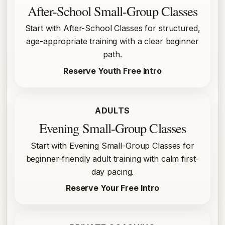
After-School Small-Group Classes
Start with After-School Classes for structured,
age-appropriate training with a clear beginner
path.
Reserve Youth Free Intro
ADULTS
Evening Small-Group Classes
Start with Evening Small-Group Classes for
beginner-friendly adult training with calm first-
day pacing.
Reserve Your Free Intro