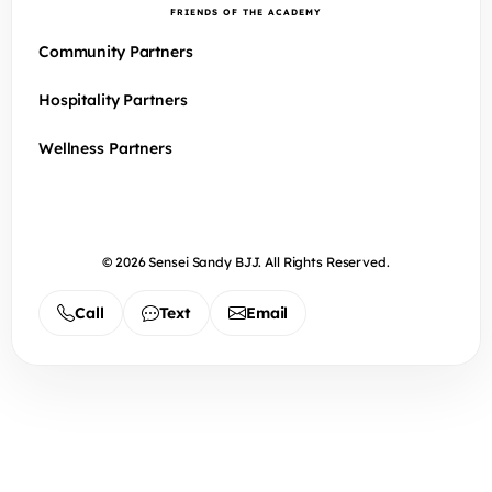
FRIENDS OF THE ACADEMY
Community Partners
Hospitality Partners
Wellness Partners
© 2026 Sensei Sandy BJJ. All Rights Reserved.
Call
Text
Email