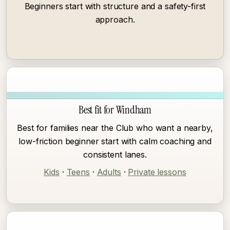
Beginners start with structure and a safety-first
approach.
Best fit for Windham
Best for families near the Club who want a nearby,
low-friction beginner start with calm coaching and
consistent lanes.
Kids
·
Teens
·
Adults
·
Private lessons