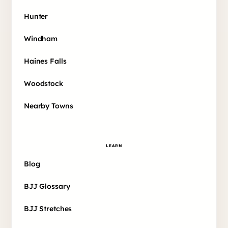
Hunter
Windham
Haines Falls
Woodstock
Nearby Towns
LEARN
Blog
BJJ Glossary
BJJ Stretches