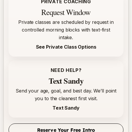
PRIVATE COACHING
Request Window
Private classes are scheduled by request in
controlled morning blocks with text-first
intake.
See Private Class Options
NEED HELP?
Text Sandy
Send your age, goal, and best day. We’ll point
you to the cleanest first visit.
Text Sandy
Reserve Your Free Intro