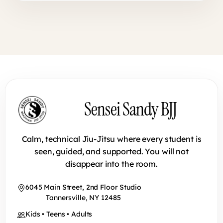
Sensei Sandy BJJ footer
Sensei Sandy BJJ
Calm, technical Jiu-Jitsu where every student is
seen, guided, and supported. You will not
disappear into the room.
6045 Main Street, 2nd Floor Studio
Tannersville, NY 12485
Kids • Teens • Adults