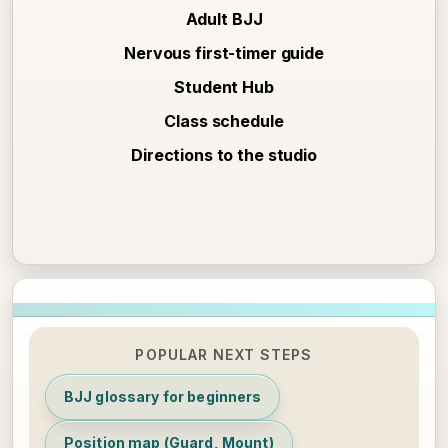
Adult BJJ
Nervous first-timer guide
Student Hub
Class schedule
Directions to the studio
POPULAR NEXT STEPS
BJJ glossary for beginners
Position map (Guard, Mount)