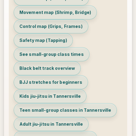
Movement map (Shrimp, Bridge)
Control map (Grips, Frames)
Safety map (Tapping)
See small-group class times
Black belt track overview
BJJ stretches for beginners
Kids jiu-jitsu in Tannersville
Teen small-group classes in Tannersville
Adult jiu-jitsu in Tannersville