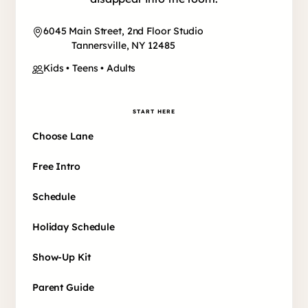
6045 Main Street, 2nd Floor Studio
Tannersville, NY 12485
Kids • Teens • Adults
START HERE
Choose Lane
Free Intro
Schedule
Holiday Schedule
Show-Up Kit
Parent Guide