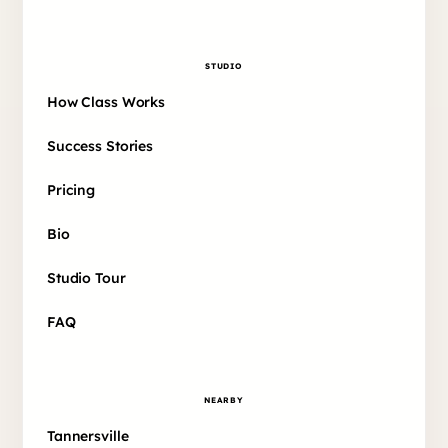
STUDIO
How Class Works
Success Stories
Pricing
Bio
Studio Tour
FAQ
NEARBY
Tannersville