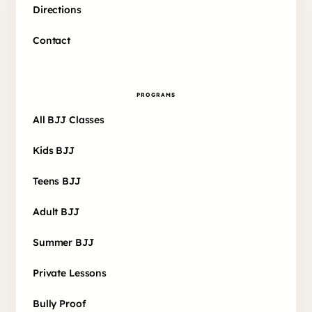
Directions
Contact
PROGRAMS
All BJJ Classes
Kids BJJ
Teens BJJ
Adult BJJ
Summer BJJ
Private Lessons
Bully Proof