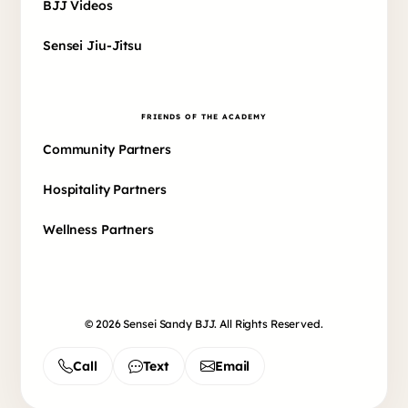
BJJ Videos
Sensei Jiu-Jitsu
FRIENDS OF THE ACADEMY
Community Partners
Hospitality Partners
Wellness Partners
© 2026 Sensei Sandy BJJ. All Rights Reserved.
Call
Text
Email