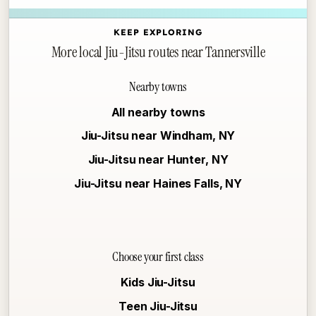
KEEP EXPLORING
More local Jiu-Jitsu routes near Tannersville
Nearby towns
All nearby towns
Jiu-Jitsu near Windham, NY
Jiu-Jitsu near Hunter, NY
Jiu-Jitsu near Haines Falls, NY
Choose your first class
Kids Jiu-Jitsu
Teen Jiu-Jitsu