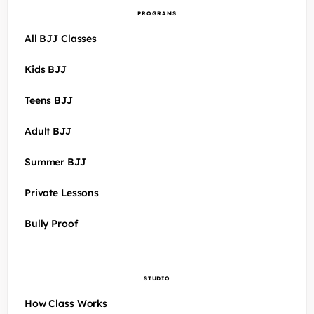
PROGRAMS
All BJJ Classes
Kids BJJ
Teens BJJ
Adult BJJ
Summer BJJ
Private Lessons
Bully Proof
STUDIO
How Class Works