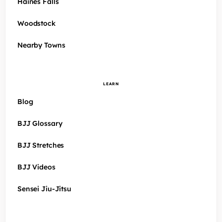
Haines Falls
Woodstock
Nearby Towns
LEARN
Blog
BJJ Glossary
BJJ Stretches
BJJ Videos
Sensei Jiu-Jitsu