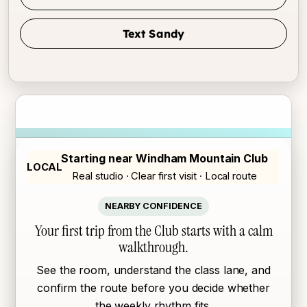
Text Sandy
Starting near Windham Mountain Club
LOCAL
Real studio · Clear first visit · Local route
NEARBY CONFIDENCE
Your first trip from the Club starts with a calm
walkthrough.
See the room, understand the class lane, and
confirm the route before you decide whether
the weekly rhythm fits.