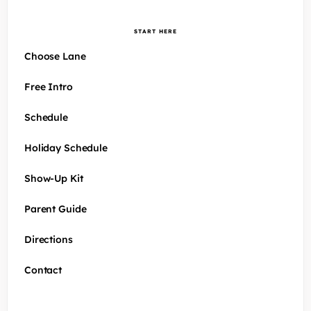
START HERE
Choose Lane
Free Intro
Schedule
Holiday Schedule
Show-Up Kit
Parent Guide
Directions
Contact