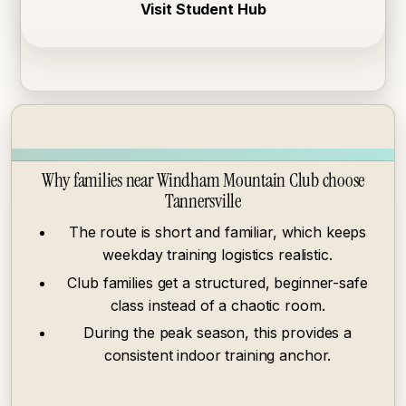
Visit Student Hub
Why families near Windham Mountain Club choose
Tannersville
The route is short and familiar, which keeps
weekday training logistics realistic.
Club families get a structured, beginner-safe
class instead of a chaotic room.
During the peak season, this provides a
consistent indoor training anchor.