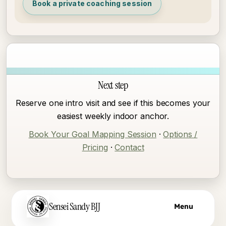
Book a private coaching session
Next step
Reserve one intro visit and see if this becomes your
easiest weekly indoor anchor.
Book Your Goal Mapping Session
·
Options /
Pricing
·
Contact
Skip to main content
Sensei Sandy BJJ
Menu