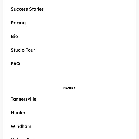
Success Stories
Pricing
Bio
Studio Tour
FAQ
NEARBY
Tannersville
Hunter
Windham