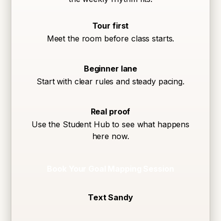
Tour first
Meet the room before class starts.
Beginner lane
Start with clear rules and steady pacing.
Real proof
Use the Student Hub to see what happens
here now.
Book Your Goal Mapping Session
Text Sandy