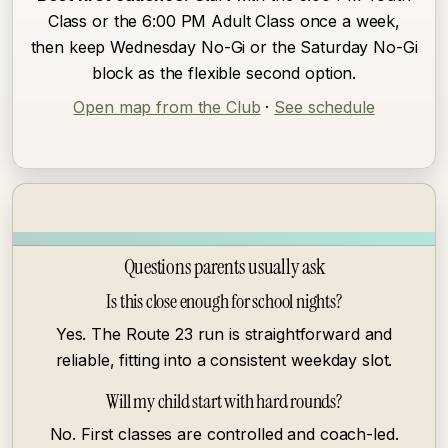
Class or the 6:00 PM Adult Class once a week,
then keep Wednesday No-Gi or the Saturday No-Gi
block as the flexible second option.
Open map from the Club
·
See schedule
Questions parents usually ask
Is this close enough for school nights?
Yes. The Route 23 run is straightforward and
reliable, fitting into a consistent weekday slot.
Will my child start with hard rounds?
No. First classes are controlled and coach-led.