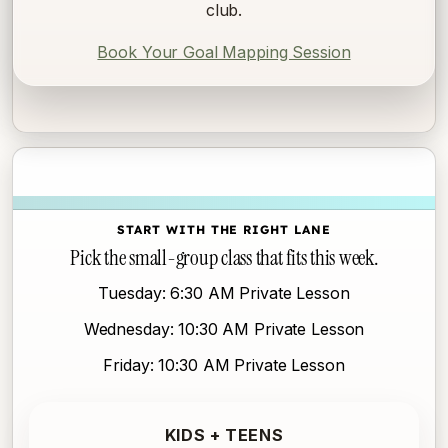
club.
Book Your Goal Mapping Session
START WITH THE RIGHT LANE
Pick the small-group class that fits this week.
Tuesday: 6:30 AM Private Lesson
Wednesday: 10:30 AM Private Lesson
Friday: 10:30 AM Private Lesson
KIDS + TEENS