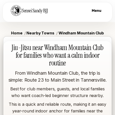
Sensei Sandy BJJ
Menu
Home
Nearby Towns
Windham Mountain Club
Jiu-Jitsu near Windham Mountain Club
for families who want a calm indoor
routine
From Windham Mountain Club, the trip is
simple: Route 23 to Main Street in Tannersville.
Best for club members, guests, and local families
who want coach-led beginner structure nearby.
This is a quick and reliable route, making it an easy
year-round indoor anchor for families near the