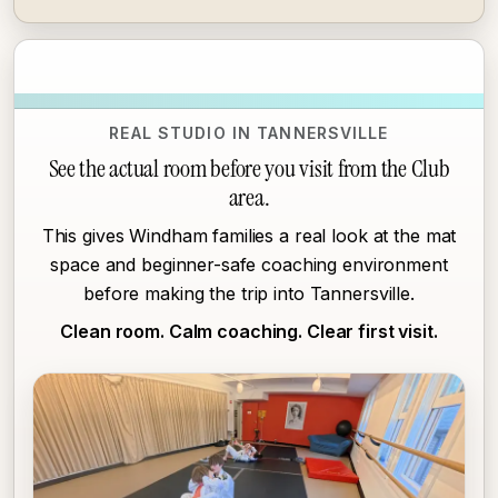
REAL STUDIO IN TANNERSVILLE
See the actual room before you visit from the Club
area.
This gives Windham families a real look at the mat
space and beginner-safe coaching environment
before making the trip into Tannersville.
Clean room. Calm coaching. Clear first visit.