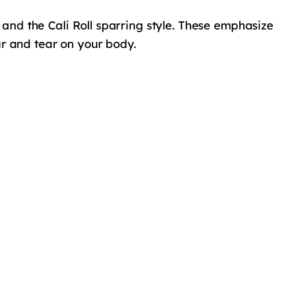
g and the Cali Roll sparring style. These emphasize
ar and tear on your body.