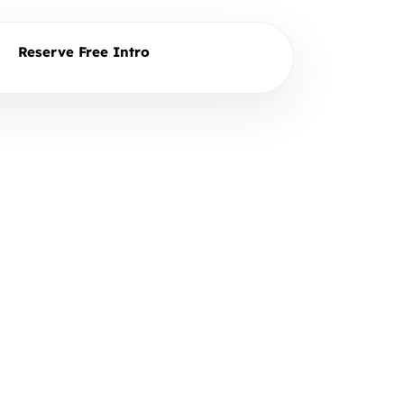
Reserve Free Intro