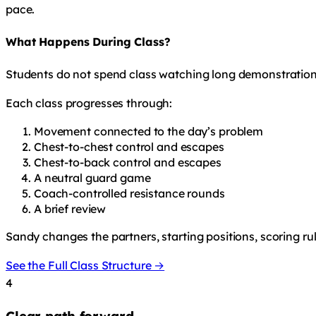
pace.
What Happens During Class?
Students do not spend class watching long demonstration
Each class progresses through:
Movement connected to the day’s problem
Chest-to-chest control and escapes
Chest-to-back control and escapes
A neutral guard game
Coach-controlled resistance rounds
A brief review
Sandy changes the partners, starting positions, scoring ru
See the Full Class Structure →
4