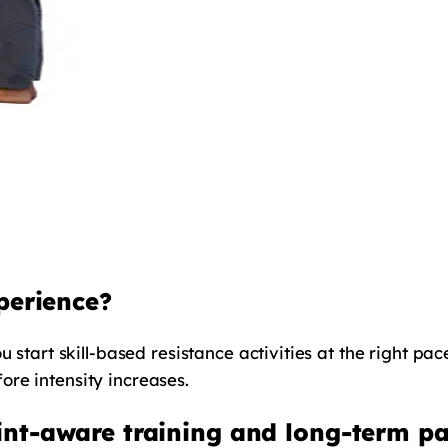
perience?
u start skill-based resistance activities at the right pa
re intensity increases.
nt-aware training and long-term par