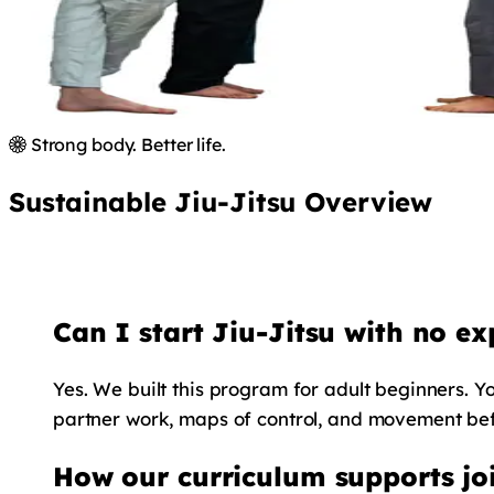
Strong body. Better life.
Sustainable Jiu-Jitsu Overview
Can I start Jiu-Jitsu with no ex
Yes. We built this program for adult beginners. Yo
partner work, maps of control, and movement befo
How our curriculum supports joi