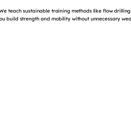
 We teach sustainable training methods like flow drillin
You build strength and mobility without unnecessary we