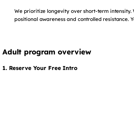
We prioritize longevity over short-term intensity.
positional awareness and controlled resistance. 
Adult program overview
1. Reserve Your Free Intro