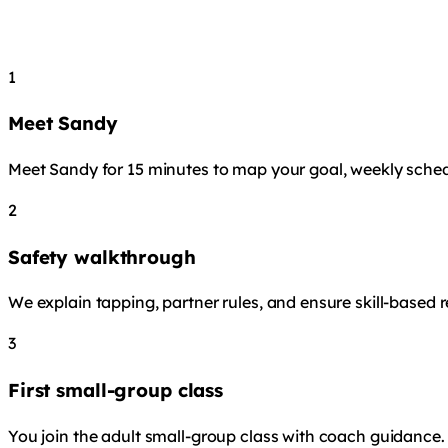
1
Meet Sandy
Meet Sandy for 15 minutes to map your goal, weekly sched
2
Safety walkthrough
We explain tapping, partner rules, and ensure skill-based 
3
First small-group class
You join the adult small-group class with coach guidance. Y