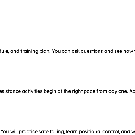
ule, and training plan. You can ask questions and see how
resistance activities begin at the right pace from day one. 
ou will practice safe falling, learn positional control, and 