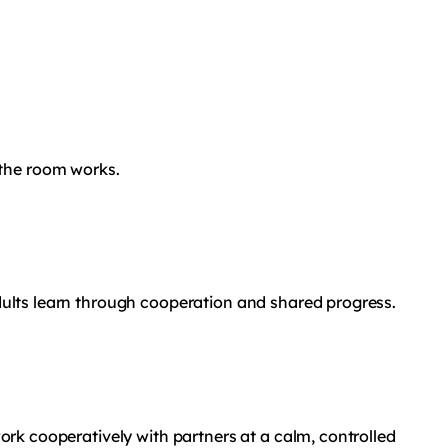
 the room works.
Adults learn through cooperation and shared progress.
work cooperatively with partners at a calm, controlled