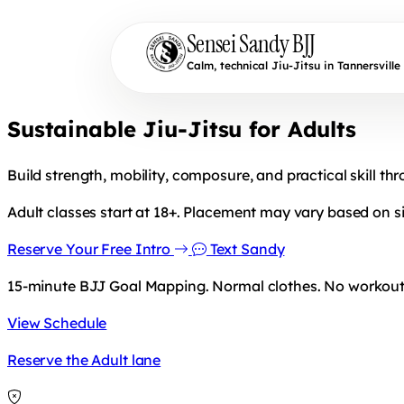
Sensei Sandy BJJ
Calm, technical Jiu-Jitsu in Tannersville
Sustainable Jiu-Jitsu for Adults
Build strength, mobility, composure, and practical skill th
Adult classes start at 18+. Placement may vary based on si
Reserve Your Free Intro
Text Sandy
15-minute BJJ Goal Mapping. Normal clothes. No workout 
View Schedule
Reserve the Adult lane