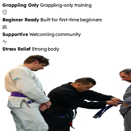
Grappling Only
Grappling-only training
Beginner Ready
Built for first-time beginners
Supportive
Welcoming community
Stress Relief
Strong body