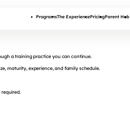
Skip to main content
Programs
The Experience
Pricing
Parent Hub
rough a training practice you can continue.
ze, maturity, experience, and family schedule.
required.