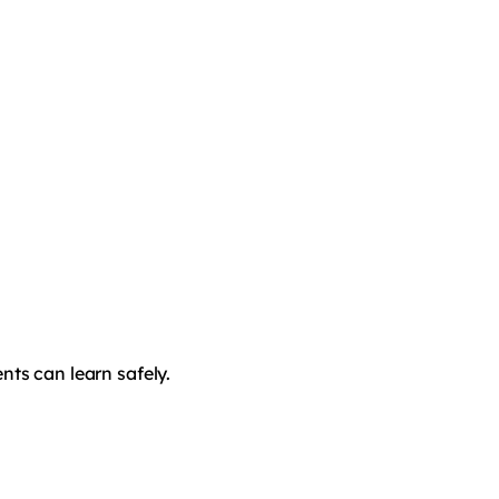
nts can learn safely.