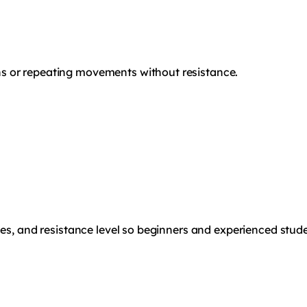
s or repeating movements without resistance.
les, and resistance level so beginners and experienced stude