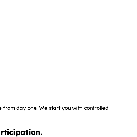
ce from day one. We start you with controlled
ticipation.