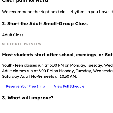
Clear path forward
We recommend the right next class rhythm so you have stru
2. Start the Adult Small-Group Class
Adult Class
SCHEDULE PREVIEW
Most students start after school, evenings, or S
Youth/Teen classes run at 5:00 PM on Monday, Tuesday, Wed
Adult classes run at 6:00 PM on Monday, Tuesday, Wednesday
Saturday Adult No-Gi meets at 10:30 AM.
Reserve Your Free Intro
View Full Schedule
3. What will improve?