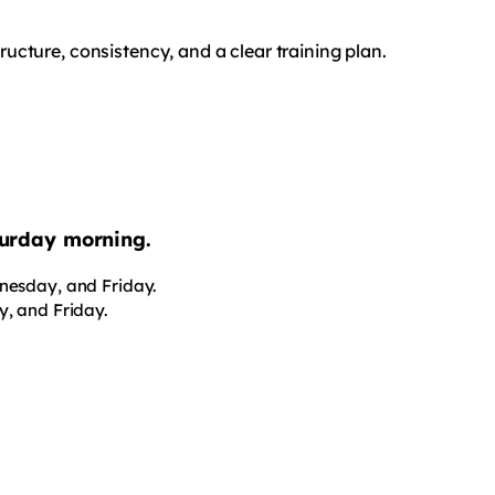
cture, consistency, and a clear training plan.
aturday morning.
nesday, and Friday.
, and Friday.