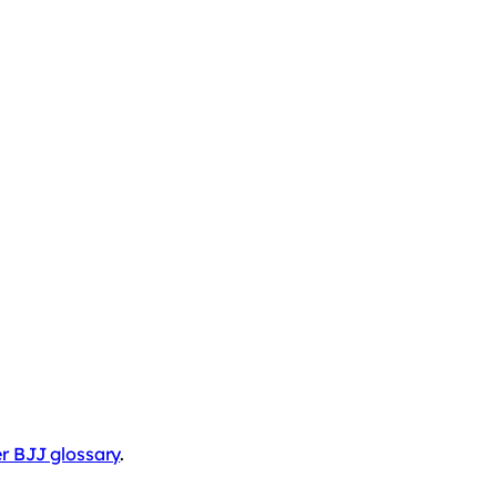
r BJJ glossary
.