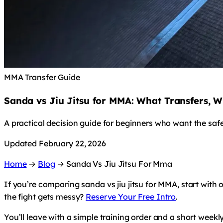
MMA Transfer Guide
Sanda vs Jiu Jitsu for MMA: What Transfers, W
A practical decision guide for beginners who want the saf
Updated February 22, 2026
Home
→
Blog
→
Sanda Vs Jiu Jitsu For Mma
If you’re comparing sanda vs jiu jitsu for MMA, start with
the fight gets messy?
Reserve Your Free Intro
.
You’ll leave with a simple training order and a short weekl