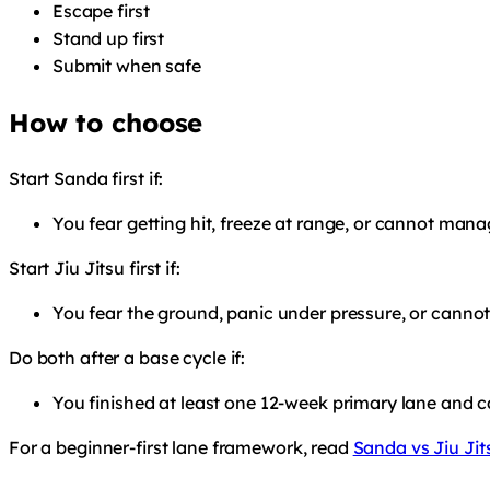
Escape first
Stand up first
Submit when safe
How to choose
Start Sanda first if:
You fear getting hit, freeze at range, or cannot man
Start Jiu Jitsu first if:
You fear the ground, panic under pressure, or cannot
Do both after a base cycle if:
You finished at least one 12-week primary lane and c
For a beginner-first lane framework, read
Sanda vs Jiu Jit