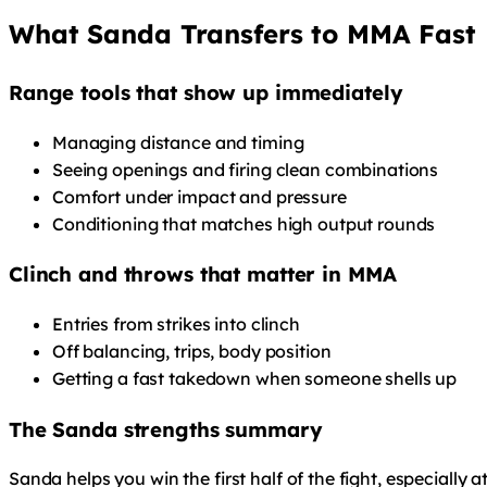
What Sanda Transfers to MMA Fast
Range tools that show up immediately
Managing distance and timing
Seeing openings and firing clean combinations
Comfort under impact and pressure
Conditioning that matches high output rounds
Clinch and throws that matter in MMA
Entries from strikes into clinch
Off balancing, trips, body position
Getting a fast takedown when someone shells up
The Sanda strengths summary
Sanda helps you win the first half of the fight, especially a