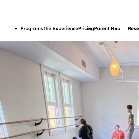
Skip to main content
Programs
The Experience
Pricing
Parent Hub
Rese