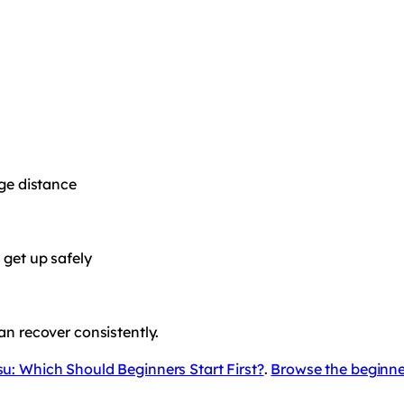
age distance
 get up safely
an recover consistently.
su: Which Should Beginners Start First?
.
Browse the beginne