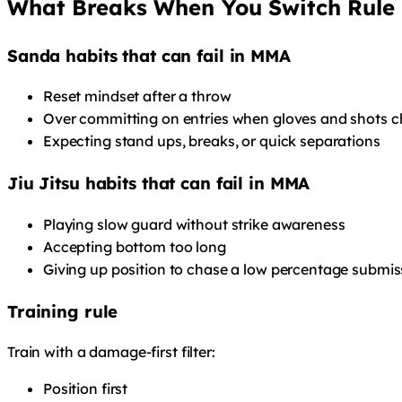
What Breaks When You Switch Rule 
Sanda habits that can fail in MMA
Reset mindset after a throw
Over committing on entries when gloves and shots c
Expecting stand ups, breaks, or quick separations
Jiu Jitsu habits that can fail in MMA
Playing slow guard without strike awareness
Accepting bottom too long
Giving up position to chase a low percentage submis
Training rule
Train with a damage-first filter:
Position first