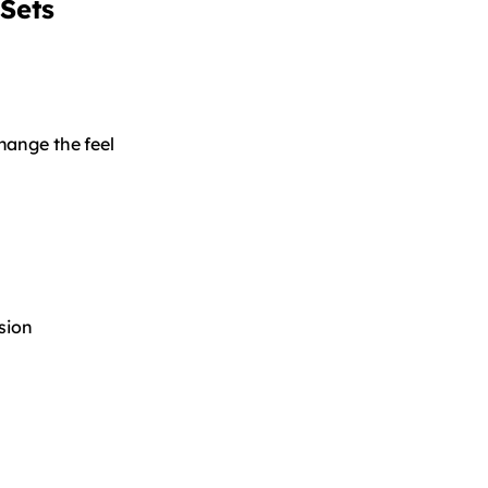
Sets
hange the feel
sion