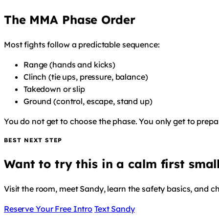
The MMA Phase Order
Most fights follow a predictable sequence:
Range (hands and kicks)
Clinch (tie ups, pressure, balance)
Takedown or slip
Ground (control, escape, stand up)
You do not get to choose the phase. You only get to prepare
BEST NEXT STEP
Want to try this in a calm first smal
Visit the room, meet Sandy, learn the safety basics, and c
Reserve Your Free Intro
Text Sandy