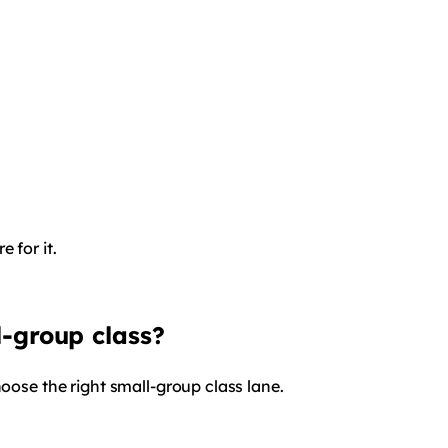
 for it.
l-group class?
hoose the right small-group class lane.