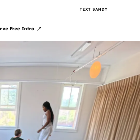
TEXT SANDY
rve Free Intro