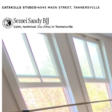
CATSKILLS STUDIO
•
6045 MAIN STREET, TANNERSVILLE
Sensei Sandy BJJ
Calm, technical Jiu-Jitsu in Tannersville