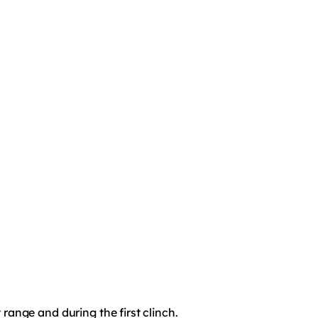
t range and during the first clinch.