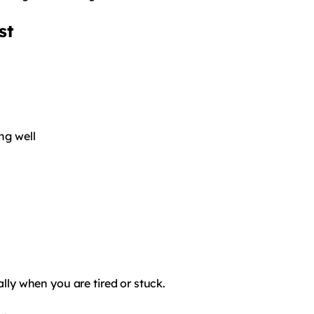
st
ng well
ally when you are tired or stuck.