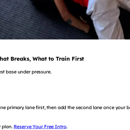
hat Breaks, What to Train First
est base under pressure.
 one primary lane first, then add the second lane once your 
y plan.
Reserve Your Free Intro
.