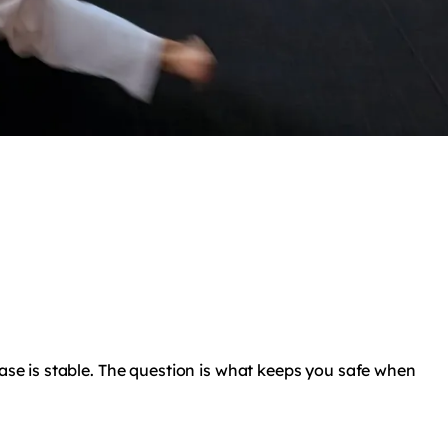
base is stable. The question is what keeps you safe when