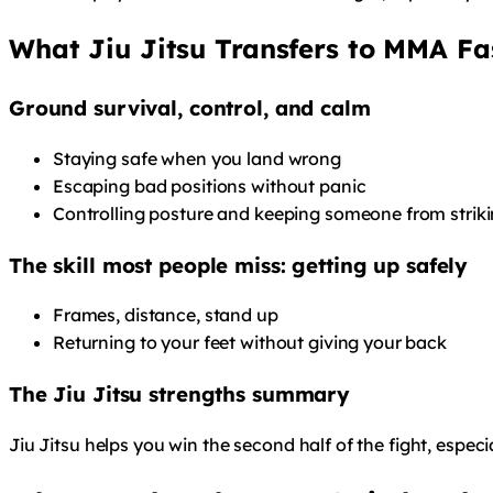
What Jiu Jitsu Transfers to MMA Fa
Ground survival, control, and calm
Staying safe when you land wrong
Escaping bad positions without panic
Controlling posture and keeping someone from striki
The skill most people miss: getting up safely
Frames, distance, stand up
Returning to your feet without giving your back
The Jiu Jitsu strengths summary
Jiu Jitsu helps you win the second half of the fight, especi