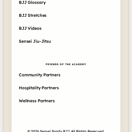
BJJ Glossary
BJJ Stretches
BJJ Videos
Sensei Jiu-Jitsu
FRIENDS OF THE ACADEMY
Community Partners
Hospitality Partners
Wellness Partners
© 2026 Sensei Sandy BJJ. All Rights Reserved.