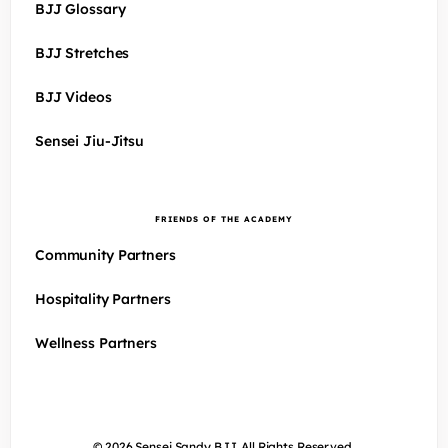
BJJ Glossary
BJJ Stretches
BJJ Videos
Sensei Jiu-Jitsu
FRIENDS OF THE ACADEMY
Community Partners
Hospitality Partners
Wellness Partners
© 2026 Sensei Sandy BJJ. All Rights Reserved.