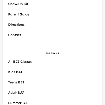
Show-Up Kit
Parent Guide
Directions
Contact
PROGRAMS
All BJJ Classes
Kids BJJ
Teens BJJ
Adult BJJ
Summer BJJ