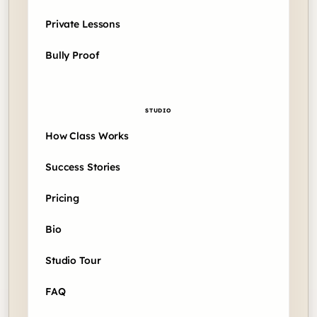
Private Lessons
Bully Proof
STUDIO
How Class Works
Success Stories
Pricing
Bio
Studio Tour
FAQ