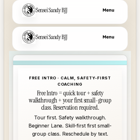
Sensei Sandy BJJ
Menu
Skip to main content
Sensei Sandy BJJ
Menu
FREE INTRO · CALM, SAFETY-FIRST
COACHING
Free Intro = quick tour + safety
walkthrough + your first small-group
class. Reservation required.
Tour first. Safety walkthrough.
Beginner Lane. Skill-first first small-
group class. Reschedule by text.