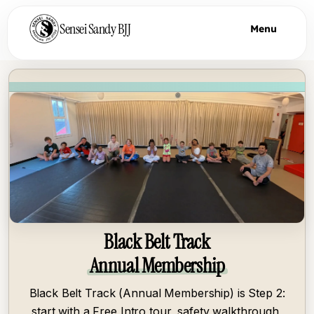
Sensei Sandy BJJ
Menu
Black Belt Track
Annual Membership
Black Belt Track (Annual Membership) is Step 2:
start with a Free Intro tour, safety walkthrough,