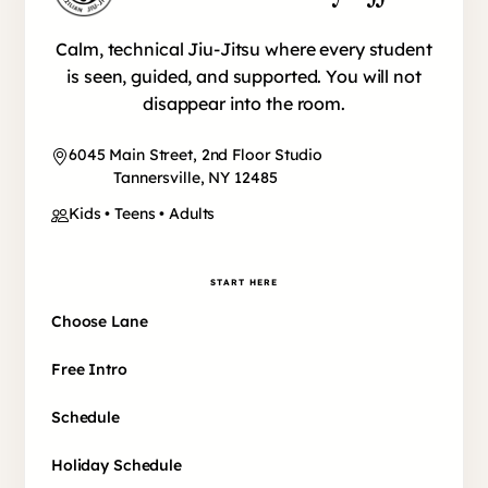
Calm, technical Jiu-Jitsu where every student
is seen, guided, and supported. You will not
disappear into the room.
6045 Main Street, 2nd Floor Studio
Tannersville, NY 12485
Kids • Teens • Adults
START HERE
Choose Lane
Free Intro
Schedule
Holiday Schedule