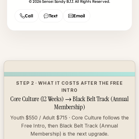
© 2026 Sensei Sandy BJJ. All Rights Reserved.
Call
Text
Email
STEP 2 · WHAT IT COSTS AFTER THE FREE
INTRO
Core Culture (12 Weeks) → Black Belt Track (Annual
Membership)
Youth $550 / Adult $715 · Core Culture follows the
Free Intro, then Black Belt Track (Annual
Membership) is the next upgrade.