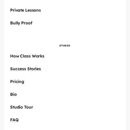
Private Lessons
Bully Proof
STUDIO
How Class Works
Success Stories
Pricing
Bio
Studio Tour
FAQ