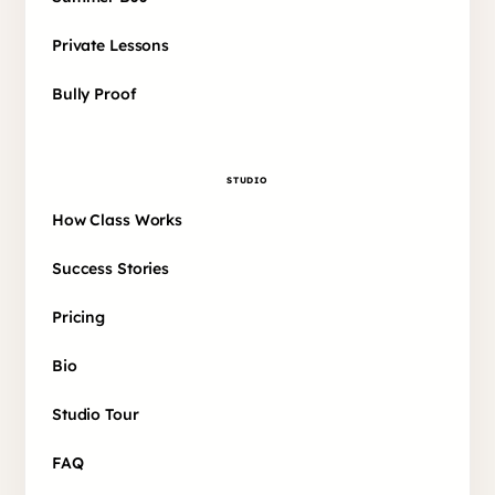
Private Lessons
Bully Proof
STUDIO
How Class Works
Success Stories
Pricing
Bio
Studio Tour
FAQ