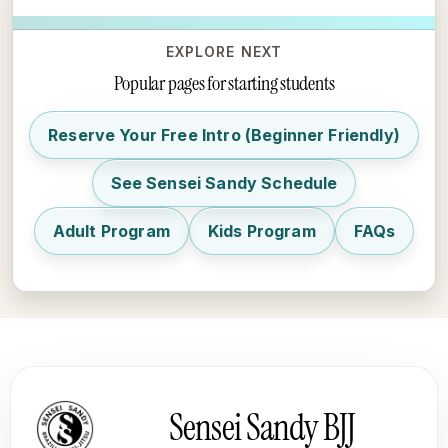
EXPLORE NEXT
Popular pages for starting students
Reserve Your Free Intro (Beginner Friendly)
See Sensei Sandy Schedule
Adult Program
Kids Program
FAQs
Sensei Sandy BJJ footer
Sensei Sandy BJJ