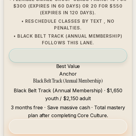
$300 (EXPIRES IN 60 DAYS) OR 20 FOR $550
(EXPIRES IN 120 DAYS).
• RESCHEDULE CLASSES BY TEXT , NO
PENALTIES.
• BLACK BELT TRACK (ANNUAL MEMBERSHIP)
FOLLOWS THIS LANE.
Best Value
Anchor
Black Belt Track (Annual Membership)
Black Belt Track (Annual Membership) · $1,650
youth / $2,150 adult
3 months free · Save massive cash · Total mastery
plan after completing Core Culture.