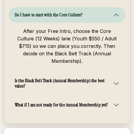
Do I have to start with the Core Culture?
After your Free Intro, choose the Core
Culture (12 Weeks) lane (Youth $550 / Adult
$715) so we can place you correctly. Then
decide on the Black Belt Track (Annual
Membership).
Is the Black Belt Track (Annual Membership) the best
value?
What if I am not ready for the Annual Membership yet?