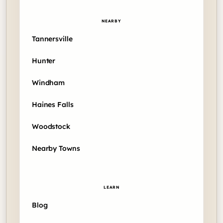
NEARBY
Tannersville
Hunter
Windham
Haines Falls
Woodstock
Nearby Towns
LEARN
Blog