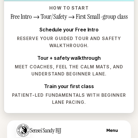
HOW TO START
Free Intro → Tour/Safety → First Small-group class
Schedule your Free Intro
RESERVE YOUR GUIDED TOUR AND SAFETY
WALKTHROUGH.
Tour + safety walkthrough
MEET COACHES, FEEL THE CALM MATS, AND
UNDERSTAND BEGINNER LANE.
Train your first class
PATIENT-LED FUNDAMENTALS WITH BEGINNER
LANE PACING.
Skip to main content
Sensei Sandy BJJ
Menu
Skip to main content