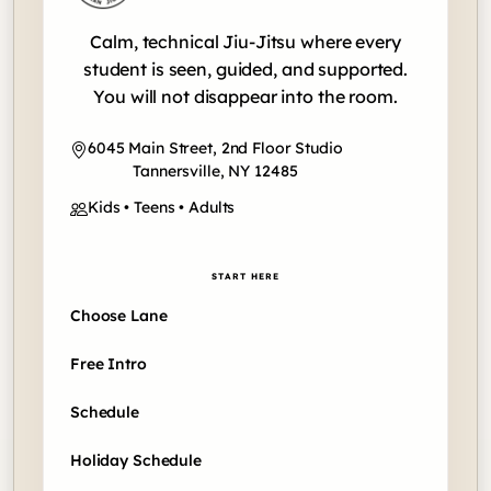
Calm, technical Jiu-Jitsu where every
student is seen, guided, and supported.
You will not disappear into the room.
6045 Main Street, 2nd Floor Studio
Tannersville, NY 12485
Kids • Teens • Adults
START HERE
Choose Lane
Free Intro
Schedule
Holiday Schedule