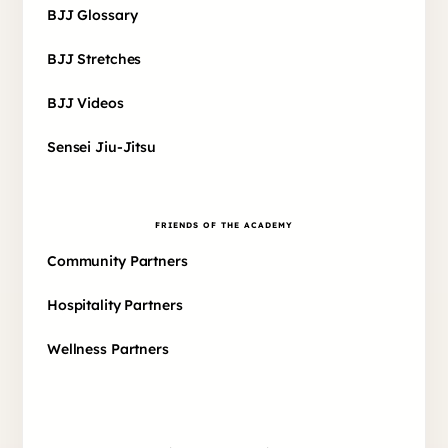
BJJ Glossary
BJJ Stretches
BJJ Videos
Sensei Jiu-Jitsu
FRIENDS OF THE ACADEMY
Community Partners
Hospitality Partners
Wellness Partners