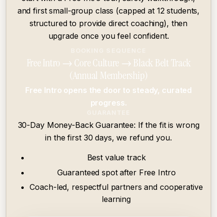
and first small-group class (capped at 12 students,
structured to provide direct coaching), then
upgrade once you feel confident.
BOOKING SEQUENCE
Free Intro → Core Culture → Black Belt Track
(Annual Membership)
Free Intro opens the door to steady, curated
progress.
GUARANTEE
30-Day Money-Back Guarantee: If the fit is wrong
in the first 30 days, we refund you.
Best value track
Guaranteed spot after Free Intro
Coach-led, respectful partners and cooperative
Skip to main content
learning