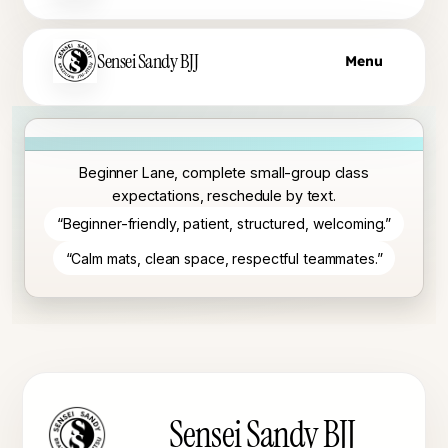
Sensei Sandy BJJ
Menu
Beginner Lane, complete small-group class
expectations, reschedule by text.
“Beginner-friendly, patient, structured, welcoming.”
“Calm mats, clean space, respectful teammates.”
Sensei Sandy BJJ footer
Sensei Sandy BJJ