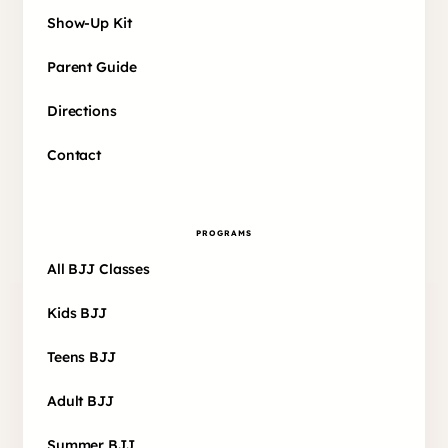
Show-Up Kit
Parent Guide
Directions
Contact
PROGRAMS
All BJJ Classes
Kids BJJ
Teens BJJ
Adult BJJ
Summer BJJ