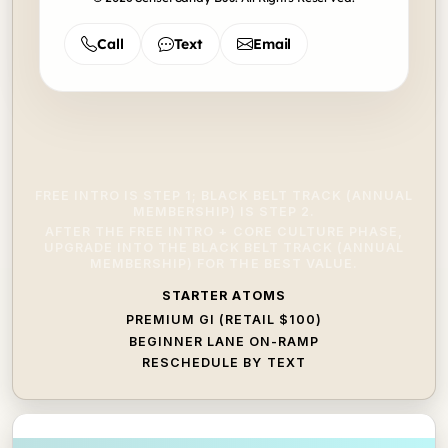
Call
Text
Email
FREE INTRO IS STEP 1; BLACK BELT TRACK (ANNUAL
MEMBERSHIP) IS STEP 2.
AFTER THE FREE INTRO + CORE CULTURE PHASE,
UPGRADE INTO THE BLACK BELT TRACK (ANNUAL
MEMBERSHIP) FOR THE BEST VALUE.
STARTER ATOMS
PREMIUM GI (RETAIL $100)
BEGINNER LANE ON-RAMP
RESCHEDULE BY TEXT