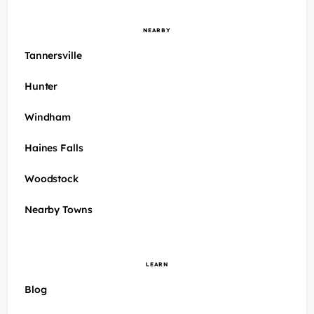
NEARBY
Tannersville
Hunter
Windham
Haines Falls
Woodstock
Nearby Towns
LEARN
Blog