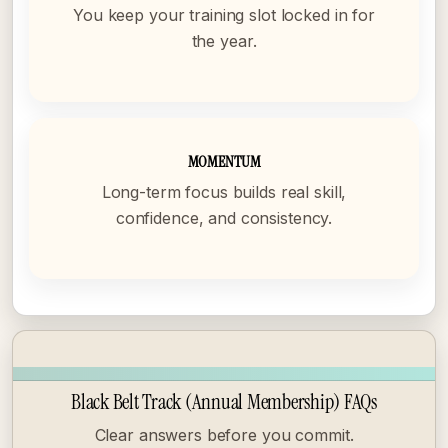
You keep your training slot locked in for
the year.
MOMENTUM
Long-term focus builds real skill,
confidence, and consistency.
Black Belt Track (Annual Membership) FAQs
Clear answers before you commit.