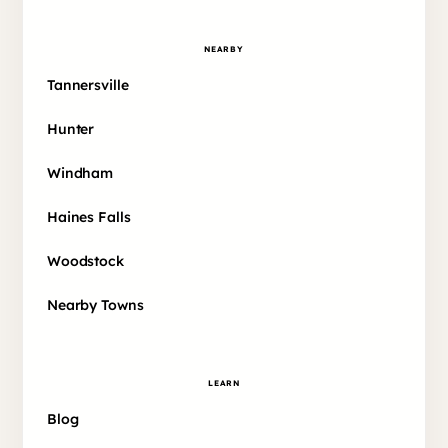
NEARBY
Tannersville
Hunter
Windham
Haines Falls
Woodstock
Nearby Towns
LEARN
Blog