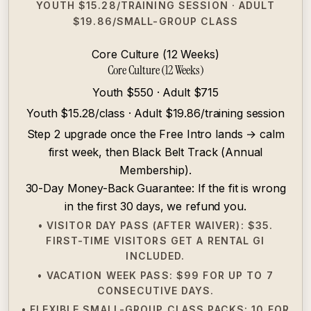
YOUTH $15.28/TRAINING SESSION · ADULT
$19.86/SMALL-GROUP CLASS
Core Culture (12 Weeks)
Core Culture (12 Weeks)
Youth $550 · Adult $715
Youth $15.28/class · Adult $19.86/training session
Step 2 upgrade once the Free Intro lands → calm
first week, then Black Belt Track (Annual
Membership).
30-Day Money-Back Guarantee: If the fit is wrong
in the first 30 days, we refund you.
• VISITOR DAY PASS (AFTER WAIVER): $35.
FIRST-TIME VISITORS GET A RENTAL GI
INCLUDED.
• VACATION WEEK PASS: $99 FOR UP TO 7
CONSECUTIVE DAYS.
• FLEXIBLE SMALL-GROUP CLASS PACKS: 10 FOR