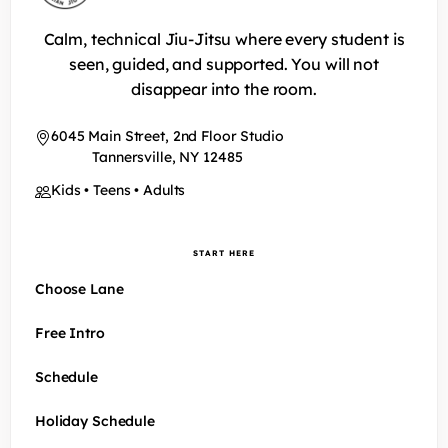
Calm, technical Jiu-Jitsu where every student is
seen, guided, and supported. You will not
disappear into the room.
6045 Main Street, 2nd Floor Studio
Tannersville, NY 12485
Kids • Teens • Adults
START HERE
Choose Lane
Free Intro
Schedule
Holiday Schedule