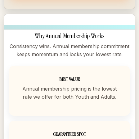
Why Annual Membership Works
Consistency wins. Annual membership commitment
keeps momentum and locks your lowest rate.
BEST VALUE
Annual membership pricing is the lowest
rate we offer for both Youth and Adults.
GUARANTEED SPOT