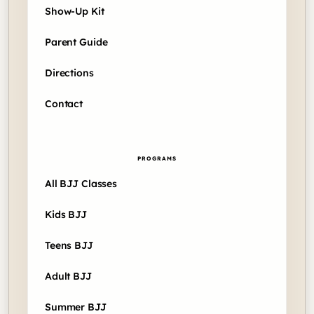
Show-Up Kit
Parent Guide
Directions
Contact
PROGRAMS
All BJJ Classes
Kids BJJ
Teens BJJ
Adult BJJ
Summer BJJ