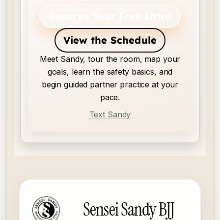
Reserve Your Free Intro
View the Schedule
Meet Sandy, tour the room, map your
goals, learn the safety basics, and
begin guided partner practice at your
pace.
Text Sandy
Sensei Sandy BJJ footer
Sensei Sandy BJJ