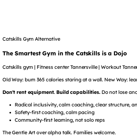
Catskills Gym Alternative
The Smartest Gym in the Catskills is a Dojo
Catskills gym | Fitness center Tannersville | Workout Tann
Old Way: burn 365 calories staring at a wall. New Way: lea
Don't rent equipment. Build capabilities.
Do not lose ano
Radical inclusivity, calm coaching, clear structure,
Safety-first coaching, calm pacing
Community-first learning, not solo reps
The Gentle Art over alpha talk. Families welcome.