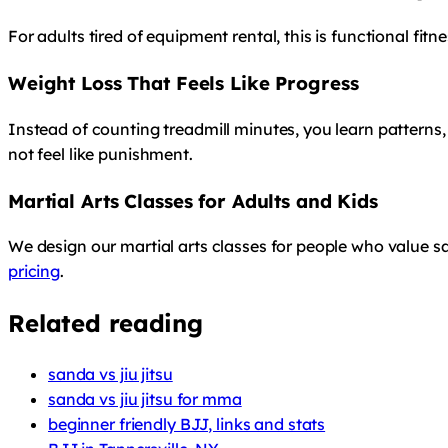
For adults tired of equipment rental, this is functional fit
Weight Loss That Feels Like Progress
Instead of counting treadmill minutes, you learn patterns,
not feel like punishment.
Martial Arts Classes for Adults and Kids
We design our martial arts classes for people who value saf
pricing
.
Related reading
sanda vs jiu jitsu
sanda vs jiu jitsu for mma
beginner friendly BJJ, links and stats