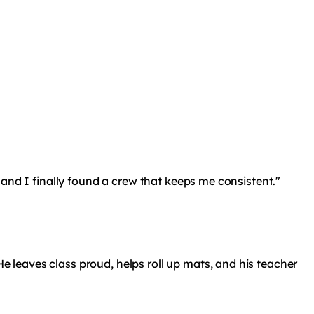
r, and I finally found a crew that keeps me consistent."
He leaves class proud, helps roll up mats, and his teacher