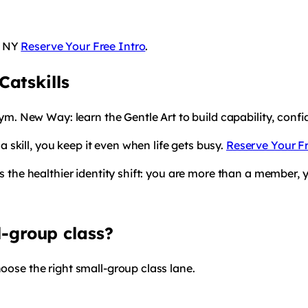
, NY
Reserve Your Free Intro
.
atskills
 gym. New Way: learn the Gentle Art to build capability, con
skill, you keep it even when life gets busy.
Reserve Your Fr
is the healthier identity shift: you are more than a member, 
l-group class?
hoose the right small-group class lane.