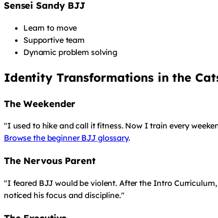
Sensei Sandy BJJ
Learn to move
Supportive team
Dynamic problem solving
Identity Transformations in the Ca
The Weekender
"I used to hike and call it fitness. Now I train every weeke
Browse the beginner BJJ glossary
.
The Nervous Parent
"I feared BJJ would be violent. After the Intro Curriculum,
noticed his focus and discipline."
The Executive