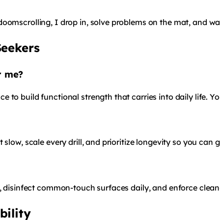
doomscrolling, I drop in, solve problems on the mat, and w
Seekers
or me?
to build functional strength that carries into daily life. Y
slow, scale every drill, and prioritize longevity so you can 
s, disinfect common-touch surfaces daily, and enforce clean
bility