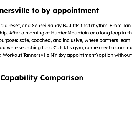
annersville to by appointment
, and a reset, and Sensei Sandy BJJ fits that rhythm. From Tan
After a morning at Hunter Mountain or a long loop in the wo
urpose: safe, coached, and inclusive, where partners learn 
 you were searching for a Catskills gym, come meet a commun
 Workout Tannersville NY (by appointment) option without n
 Capability Comparison