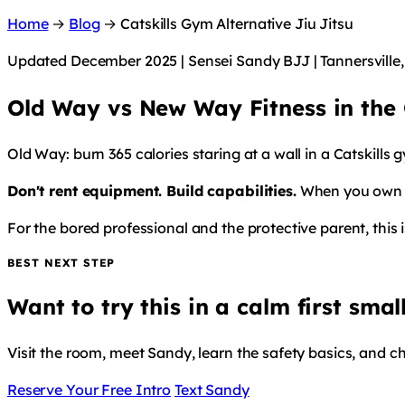
Home
→
Blog
→
Catskills Gym Alternative Jiu Jitsu
Updated December 2025 | Sensei Sandy BJJ | Tannersville
Old Way vs New Way Fitness in the C
Old Way: burn 365 calories staring at a wall in a Catskills
Don't rent equipment. Build capabilities.
When you own a 
For the bored professional and the protective parent, this 
BEST NEXT STEP
Want to try this in a calm first smal
Visit the room, meet Sandy, learn the safety basics, and c
Reserve Your Free Intro
Text Sandy