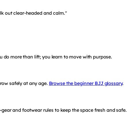
alk out clear-headed and calm."
ou do more than lift; you learn to move with purpose.
grow safely at any age.
Browse the beginner BJJ glossary
.
-gear and footwear rules to keep the space fresh and safe.