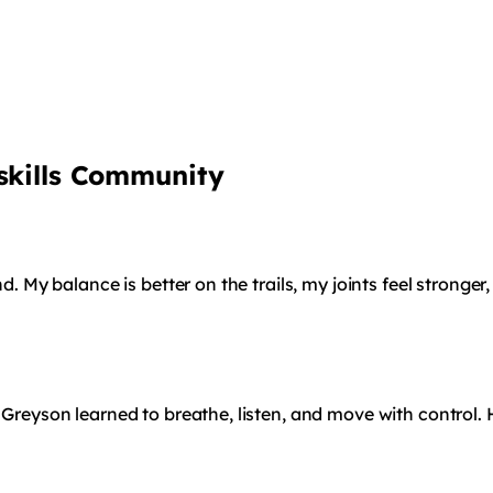
tskills Community
nd. My balance is better on the trails, my joints feel stronge
 Greyson learned to breathe, listen, and move with control. 