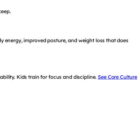
keep.
ady energy, improved posture, and weight loss that does
ility. Kids train for focus and discipline.
See Core Culture