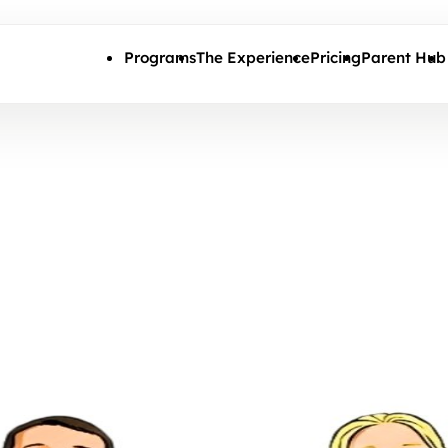
Skip to main content
Programs
The Experience
Pricing
Parent Hub