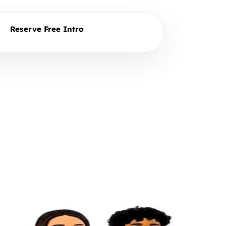
Reserve Free Intro