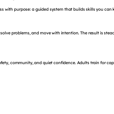
ness with purpose: a guided system that builds skills you can 
 solve problems, and move with intention. The result is ste
ety, community, and quiet confidence. Adults train for capab