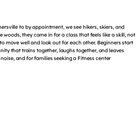
nersville to by appointment, we see hikers, skiers, and
ods, they come in for a class that feels like a skill, not
to move well and look out for each other. Beginners start
ity that trains together, laughs together, and leaves
oise, and for families seeking a Fitness center