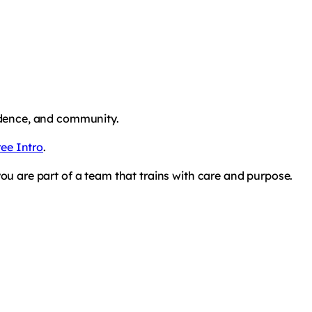
fidence, and community.
ee Intro
.
you are part of a team that trains with care and purpose.