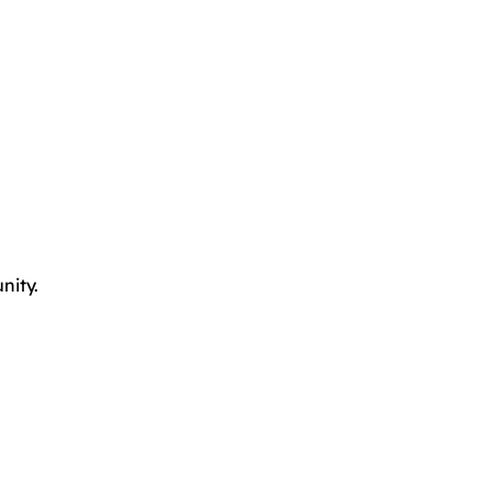
nity.