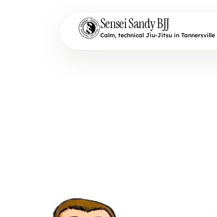
Sensei Sandy BJJ
Calm, technical Jiu-Jitsu in Tannersville