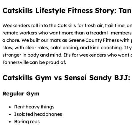
Catskills Lifestyle Fitness Story: T
Weekenders roll into the Catskills for fresh air, trail time
remote workers who want more than a treadmill membership. 
a chore. We built our mats as Greene County Fitness with p
slow, with clear roles, calm pacing, and kind coaching. If
stronger in body and mind. It's for weekenders who want a
Tannersville can be proud of.
Catskills Gym vs Sensei Sandy BJJ:
Regular Gym
Rent heavy things
Isolated headphones
Boring reps