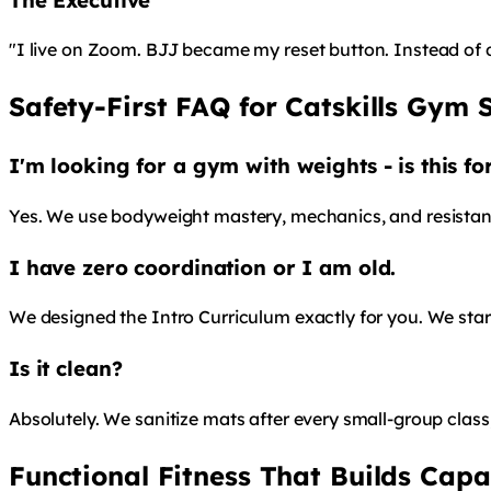
"I live on Zoom. BJJ became my reset button. Instead of 
Safety-First FAQ for Catskills Gym 
I'm looking for a gym with weights - is this f
Yes. We use bodyweight mastery, mechanics, and resistance 
I have zero coordination or I am old.
We designed the Intro Curriculum exactly for you. We start 
Is it clean?
Absolutely. We sanitize mats after every small-group clas
Functional Fitness That Builds Capa