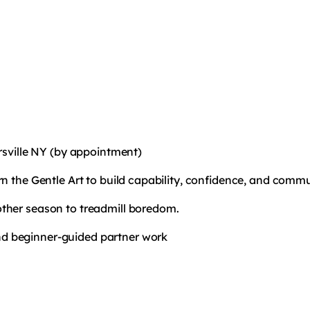
ersville NY (by appointment)
rn the Gentle Art to build capability, confidence, and commu
ther season to treadmill boredom.
 and beginner-guided partner work